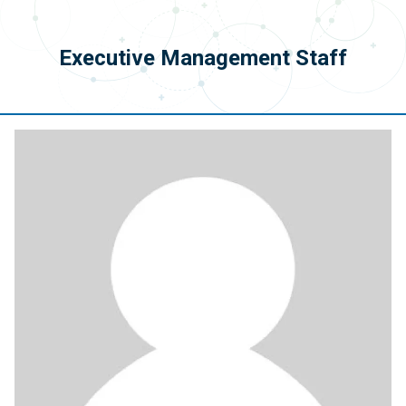
Executive Management Staff