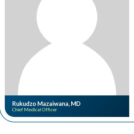
Rukudzo Mazaiwana, MD
Chief Medical Officer