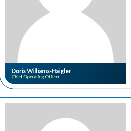
Doris Williams-Haigler
Chief Operating Officer