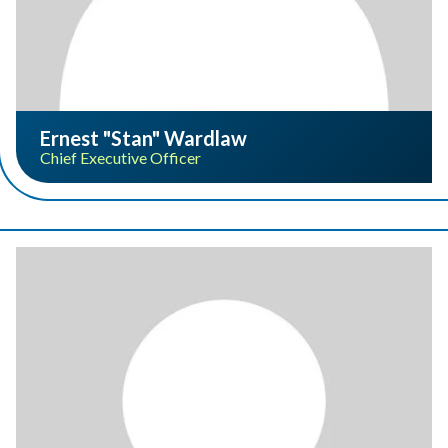
Ernest "Stan" Wardlaw
Chief Executive Officer