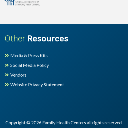
cation
Other
Resources
Media & Press Kits
Social Media Policy
Vendors
Website Privacy Statement
Copyright © 2026 Family Health Centers all rights reserved.