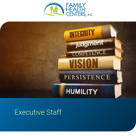
Family
Varied
Health
Centers
Executive Staff