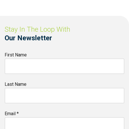
Stay In The Loop With
Our Newsletter
First Name
Last Name
Email *