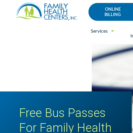
Family
Varied
ONLINE
Health
BILLING
Centers
Services
I
Free Bus Passes
For Family Health