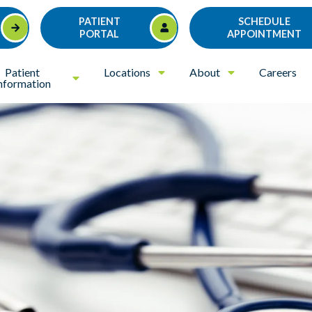
PATIENT
SCHEDULE
PORTAL
APPOINTMENT
Patient
Locations
About
Careers
nformation