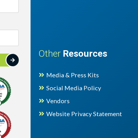
Other
Resources
Media & Press Kits
Social Media Policy
Vendors
lence Gold 2025 award with hashtags
Website Privacy Statement