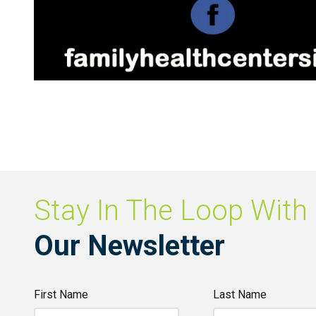
Stay In The Loop With
Our Newsletter
First Name
Last Name