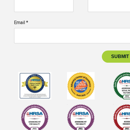
Email *
SUBMIT
 for Health Center Advocacy Network, Advocacy Center of Excel
logo