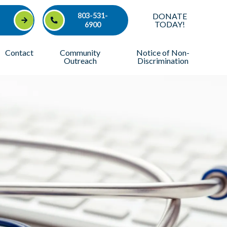
803-531-
DONATE
TODAY!
6900
Contact
Community
Notice of Non-
Outreach
Discrimination