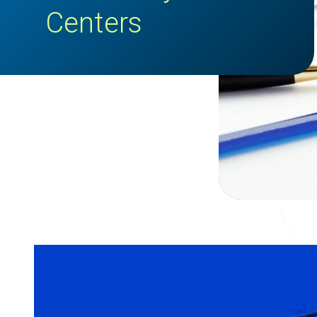
Centers