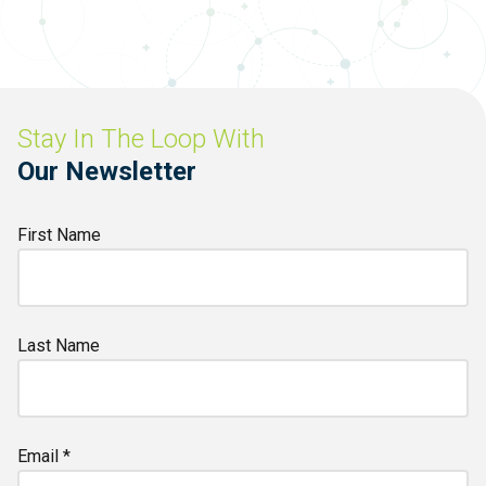
Stay In The Loop With
Our Newsletter
First Name
Last Name
Email *