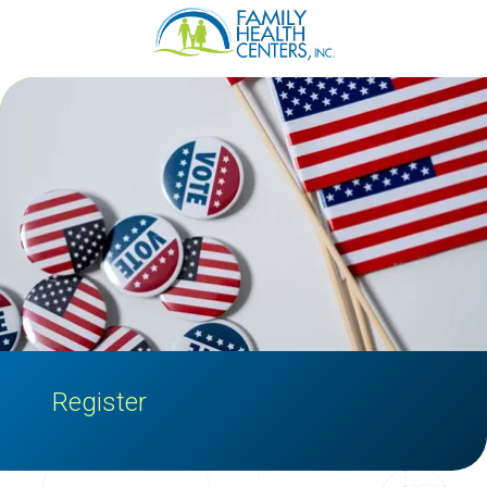
Family
Varied
Health
Centers
Register