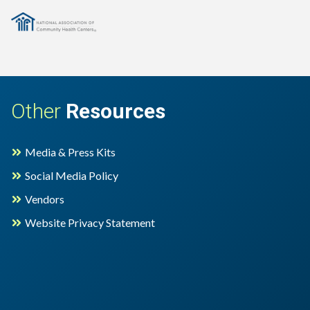
cation
Other
Resources
Media & Press Kits
Social Media Policy
Vendors
Website Privacy Statement